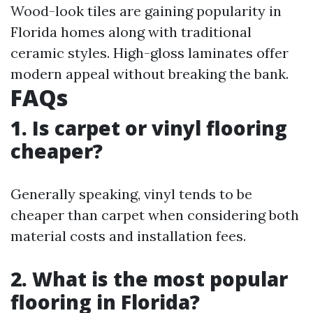
Wood-look tiles are gaining popularity in
Florida homes along with traditional
ceramic styles. High-gloss laminates offer
modern appeal without breaking the bank.
FAQs
1. Is carpet or vinyl flooring
cheaper?
Generally speaking, vinyl tends to be
cheaper than carpet when considering both
material costs and installation fees.
2. What is the most popular
flooring in Florida?