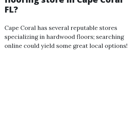
FL?
Cape Coral has several reputable stores
specializing in hardwood floors; searching
online could yield some great local options!