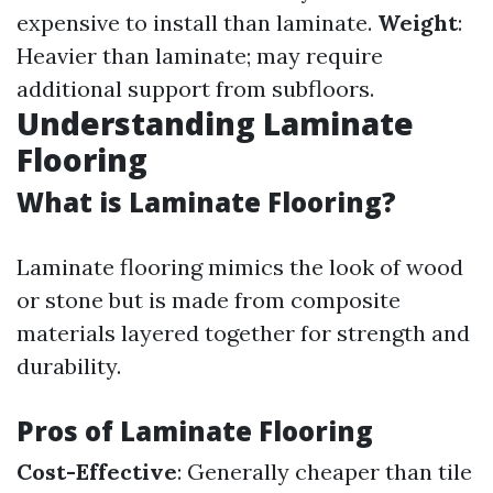
expensive to install than laminate.
Weight
:
Heavier than laminate; may require
additional support from subfloors.
Understanding Laminate
Flooring
What is Laminate Flooring?
Laminate flooring mimics the look of wood
or stone but is made from composite
materials layered together for strength and
durability.
Pros of Laminate Flooring
Cost-Effective
: Generally cheaper than tile