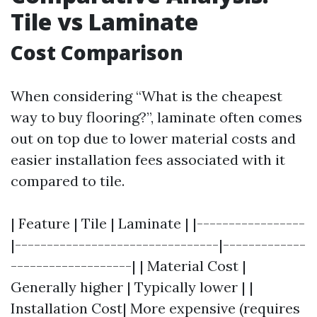
Tile vs Laminate
Cost Comparison
When considering “What is the cheapest
way to buy flooring?”, laminate often comes
out on top due to lower material costs and
easier installation fees associated with it
compared to tile.
| Feature | Tile | Laminate | |-----------------
|--------------------------------|-------------
-------------------| | Material Cost |
Generally higher | Typically lower | |
Installation Cost| More expensive (requires