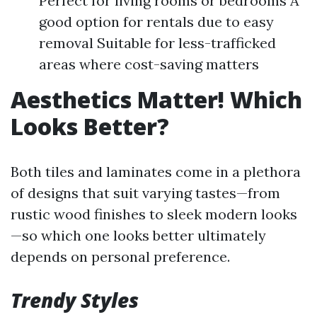
Perfect for living rooms or bedrooms A
good option for rentals due to easy
removal Suitable for less-trafficked
areas where cost-saving matters
Aesthetics Matter! Which
Looks Better?
Both tiles and laminates come in a plethora
of designs that suit varying tastes—from
rustic wood finishes to sleek modern looks
—so which one looks better ultimately
depends on personal preference.
Trendy Styles