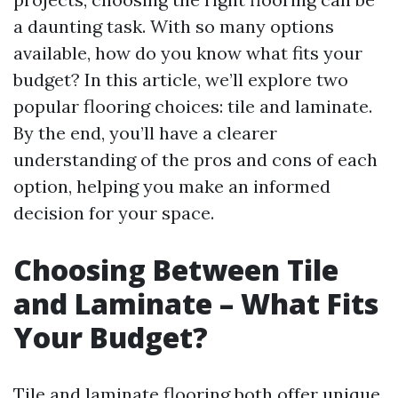
a daunting task. With so many options
available, how do you know what fits your
budget? In this article, we’ll explore two
popular flooring choices: tile and laminate.
By the end, you’ll have a clearer
understanding of the pros and cons of each
option, helping you make an informed
decision for your space.
Choosing Between Tile
and Laminate – What Fits
Your Budget?
Tile and laminate flooring both offer unique