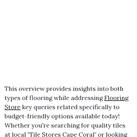
This overview provides insights into both
types of flooring while addressing
Flooring
Store
key queries related specifically to
budget-friendly options available today!
Whether you're searching for quality tiles
at local "Tile Stores Cape Coral" or looking