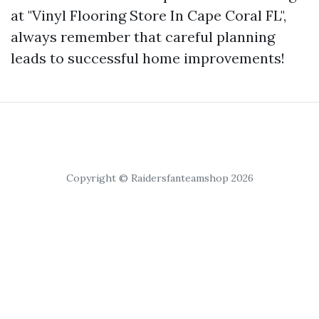
at "Vinyl Flooring Store In Cape Coral FL",
always remember that careful planning
leads to successful home improvements!
Copyright © Raidersfanteamshop 2026