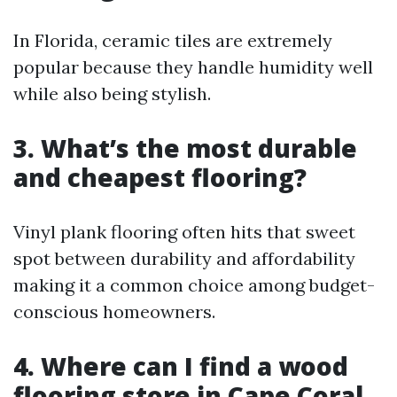
In Florida, ceramic tiles are extremely
popular because they handle humidity well
while also being stylish.
3. What’s the most durable
and cheapest flooring?
Vinyl plank flooring often hits that sweet
spot between durability and affordability
making it a common choice among budget-
conscious homeowners.
4. Where can I find a wood
flooring store in Cape Coral