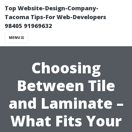
Top Website-Design-Company-
Tacoma Tips-For Web-Developers
98405 91969632
MENU
Choosing
Between Tile
and Laminate –
What Fits Your