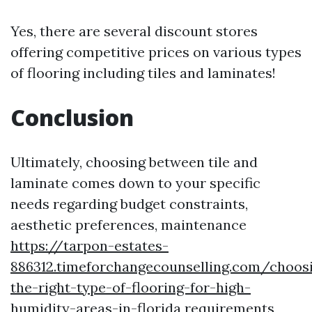
Yes, there are several discount stores
offering competitive prices on various types
of flooring including tiles and laminates!
Conclusion
Ultimately, choosing between tile and
laminate comes down to your specific
needs regarding budget constraints,
aesthetic preferences, maintenance
https://tarpon-estates-
886312.timeforchangecounselling.com/choos
the-right-type-of-flooring-for-high-
humidity-areas-in-florida
requirements,