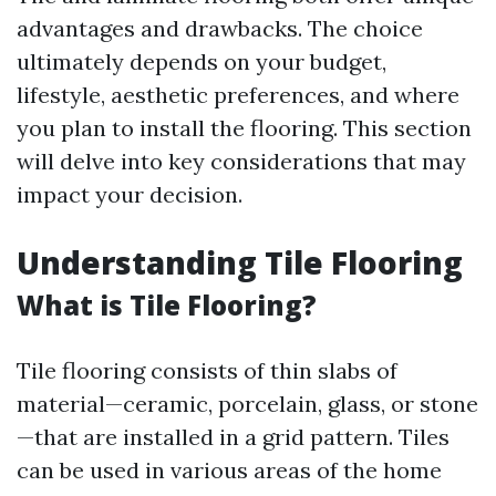
advantages and drawbacks. The choice
ultimately depends on your budget,
lifestyle, aesthetic preferences, and where
you plan to install the flooring. This section
will delve into key considerations that may
impact your decision.
Understanding Tile Flooring
What is Tile Flooring?
Tile flooring consists of thin slabs of
material—ceramic, porcelain, glass, or stone
—that are installed in a grid pattern. Tiles
can be used in various areas of the home