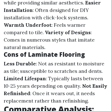
while providing similar aesthetics.
Easier
Installation
: Often designed for DIY
installation with click-lock systems.
Warmth Underfoot
: Feels warmer
compared to tile.
Variety of Designs
:
Comes in numerous styles that imitate
natural materials.
Cons of Laminate Flooring
Less Durable
: Not as resistant to moisture
as tile; susceptible to scratches and dents.
Limited Lifespan
: Typically lasts between
10-25 years depending on quality.
Not Easily
Refinished
: Once it wears out, it needs
replacement rather than refinishing.
Comparative Analysis: