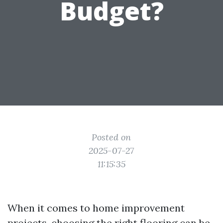
Budget?
Posted on
2025-07-27
11:15:35
When it comes to home improvement
projects, choosing the right flooring can be