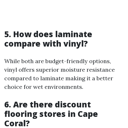
5. How does laminate
compare with vinyl?
While both are budget-friendly options,
vinyl offers superior moisture resistance
compared to laminate making it a better
choice for wet environments.
6. Are there discount
flooring stores in Cape
Coral?