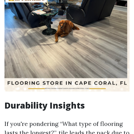
Durability Insights
If you're pondering “What type of flooring
lasts the longest?”, tile leads the pack due to