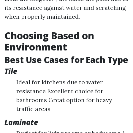
its resistance against water and scratching
when properly maintained.
Choosing Based on
Environment
Best Use Cases for Each Type
Tile
Ideal for kitchens due to water
resistance Excellent choice for
bathrooms Great option for heavy
traffic areas
Laminate