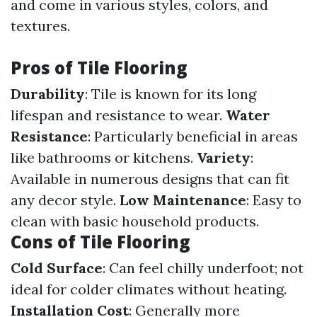
and come in various styles, colors, and
textures.
Pros of Tile Flooring
Durability
: Tile is known for its long
lifespan and resistance to wear.
Water
Resistance
: Particularly beneficial in areas
like bathrooms or kitchens.
Variety
:
Available in numerous designs that can fit
any decor style.
Low Maintenance
: Easy to
clean with basic household products.
Cons of Tile Flooring
Cold Surface
: Can feel chilly underfoot; not
ideal for colder climates without heating.
Installation Cost
: Generally more