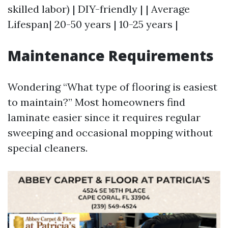
skilled labor) | DIY-friendly | | Average
Lifespan| 20-50 years | 10-25 years |
Maintenance Requirements
Wondering “What type of flooring is easiest
to maintain?” Most homeowners find
laminate easier since it requires regular
sweeping and occasional mopping without
special cleaners.