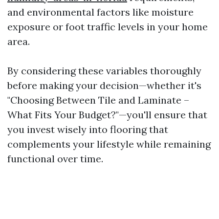
and environmental factors like moisture
exposure or foot traffic levels in your home
area.
By considering these variables thoroughly
before making your decision—whether it's
"Choosing Between Tile and Laminate –
What Fits Your Budget?"—you'll ensure that
you invest wisely into flooring that
complements your lifestyle while remaining
functional over time.