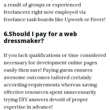
a result of groups or experienced
freelancers right now employed via
freelance task boards like Upwork or Fiverr!
6.Should I pay for a web
dressmaker?
If you lack qualifications or time considered
necessary for development online pages
easily then sure! Paying gurus ensures
awesome outcomes tailored certainly
according requirements whereas saving
effective resources spent unnecessarily
trying DIY answers devoid of proper
expertise in advance!