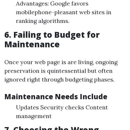
Advantages: Google favors
mobilephone-pleasant web sites in
ranking algorithms.
6. Failing to Budget for
Maintenance
Once your web page is are living, ongoing
preservation is quintessential but often
ignored right through budgeting phases.
Maintenance Needs Include
Updates Security checks Content
management
7. Choosing the Wrong