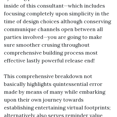
inside of this consultant—which includes
focusing completely upon simplicity in the
time of design choices although conserving
communique channels open between all
parties involved—you are going to make
sure smoother crusing throughout
comprehensive building process most
effective lastly powerful release end!
This comprehensive breakdown not
basically highlights quintessential error
made by means of many while embarking
upon their own journey towards
establishing entertaining virtual footprints;
alternatively also serves reminder value