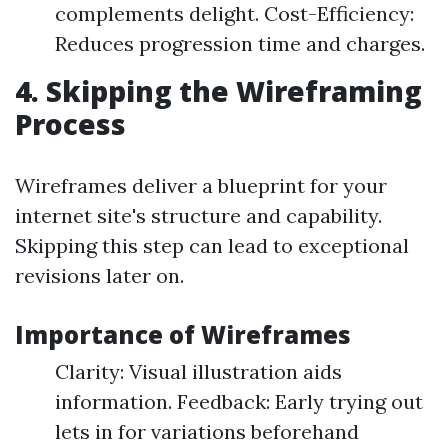
complements delight. Cost-Efficiency:
Reduces progression time and charges.
4. Skipping the Wireframing
Process
Wireframes deliver a blueprint for your
internet site's structure and capability.
Skipping this step can lead to exceptional
revisions later on.
Importance of Wireframes
Clarity: Visual illustration aids
information. Feedback: Early trying out
lets in for variations beforehand