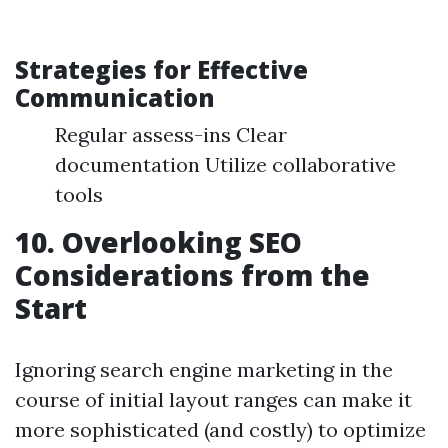
Strategies for Effective
Communication
Regular assess-ins Clear
documentation Utilize collaborative
tools
10. Overlooking SEO
Considerations from the
Start
Ignoring search engine marketing in the
course of initial layout ranges can make it
more sophisticated (and costly) to optimize