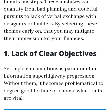
talents missteps. These mistakes can
quantity from bad planning and doubtful
pursuits to lack of verbal exchange with
designers or builders. By selecting these
themes early on, that you may mitigate
their impression for your finances.
1. Lack of Clear Objectives
Setting clean ambitions is paramount in
information superhighway progression.
Without them, it becomes problematical to
degree good fortune or choose what traits
are vital.