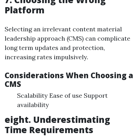
Platform
Selecting an irrelevant content material
leadership approach (CMS) can complicate
long term updates and protection,
increasing rates impulsively.
Considerations When Choosing a
CMS
Scalability Ease of use Support
availability
eight. Underestimating
Time Requirements