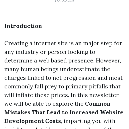
02:38:45
Introduction
Creating a internet site is an major step for
any industry or person looking to
determine a web based presence. However,
many human beings underestimate the
charges linked to net progression and most
commonly fall prey to primary pitfalls that
will inflate these prices. In this newsletter,
we will be able to explore the
Common
Mistakes That Lead to Increased Website
Development Costs
, imparting you with