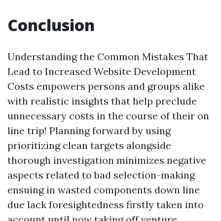
Conclusion
Understanding the Common Mistakes That
Lead to Increased Website Development
Costs empowers persons and groups alike
with realistic insights that help preclude
unnecessary costs in the course of their on
line trip! Planning forward by using
prioritizing clean targets alongside
thorough investigation minimizes negative
aspects related to bad selection-making
ensuing in wasted components down line
due lack foresightedness firstly taken into
account until now taking off venture