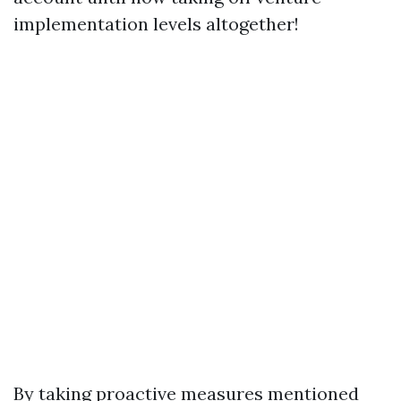
implementation levels altogether!
By taking proactive measures mentioned