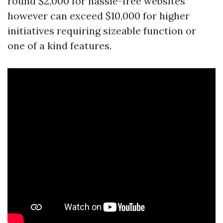
round $2,000 for hassle-free websites
however can exceed $10,000 for higher
initiatives requiring sizeable function or
one of a kind features.