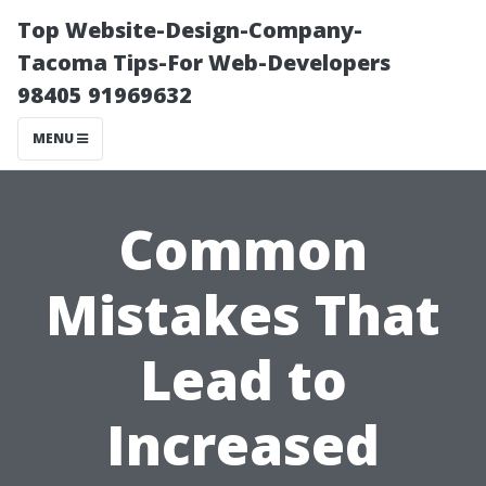
Top Website-Design-Company-
Tacoma Tips-For Web-Developers
98405 91969632
MENU
Common
Mistakes That
Lead to
Increased