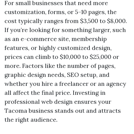
For small businesses that need more
customization, forms, or 5–10 pages, the
cost typically ranges from $3,500 to $8,000.
If you’re looking for something larger, such
as an e-commerce site, membership
features, or highly customized design,
prices can climb to $10,000 to $25,000 or
more. Factors like the number of pages,
graphic design needs, SEO setup, and
whether you hire a freelancer or an agency
all affect the final price. Investing in
professional web design ensures your
Tacoma business stands out and attracts
the right audience.