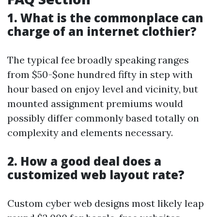
1. What is the commonplace can
charge of an internet clothier?
The typical fee broadly speaking ranges
from $50-$one hundred fifty in step with
hour based on enjoy level and vicinity, but
mounted assignment premiums would
possibly differ commonly based totally on
complexity and elements necessary.
2. How a good deal does a
customized web layout rate?
Custom cyber web designs most likely leap