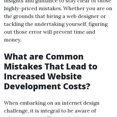
insights and guidance to stay clear of those
highly-priced mistakes. Whether you are on
the grounds that hiring a web designer or
tackling the undertaking yourself, figuring
out those error will prevent time and
money.
What are Common
Mistakes That Lead to
Increased Website
Development Costs?
When embarking on an internet design
challenge, it is integral to be aware of