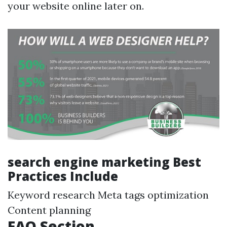
your website online later on.
search engine marketing Best
Practices Include
Keyword research Meta tags optimization
Content planning
FAQ Section