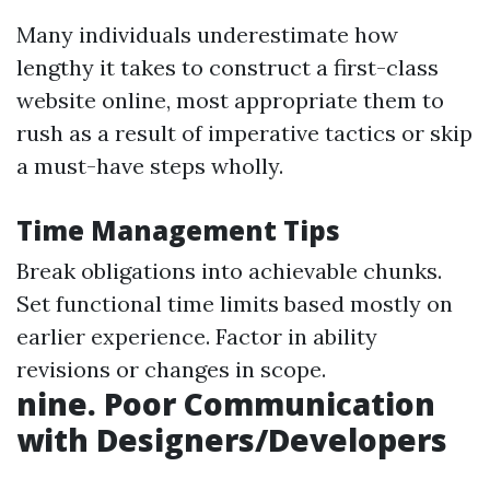
Many individuals underestimate how
lengthy it takes to construct a first-class
website online, most appropriate them to
rush as a result of imperative tactics or skip
a must-have steps wholly.
Time Management Tips
Break obligations into achievable chunks.
Set functional time limits based mostly on
earlier experience. Factor in ability
revisions or changes in scope.
nine. Poor Communication
with Designers/Developers