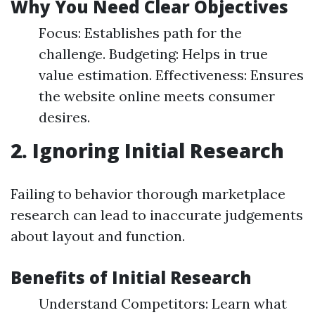
Why You Need Clear Objectives
Focus: Establishes path for the
challenge. Budgeting: Helps in true
value estimation. Effectiveness: Ensures
the website online meets consumer
desires.
2. Ignoring Initial Research
Failing to behavior thorough marketplace
research can lead to inaccurate judgements
about layout and function.
Benefits of Initial Research
Understand Competitors: Learn what