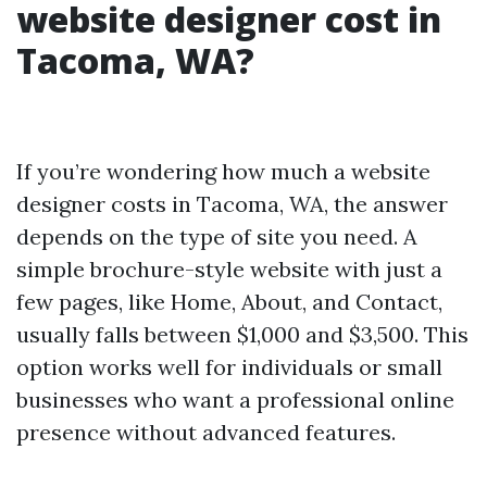
website designer cost in
Tacoma, WA?
If you’re wondering how much a website
designer costs in Tacoma, WA, the answer
depends on the type of site you need. A
simple brochure-style website with just a
few pages, like Home, About, and Contact,
usually falls between $1,000 and $3,500. This
option works well for individuals or small
businesses who want a professional online
presence without advanced features.