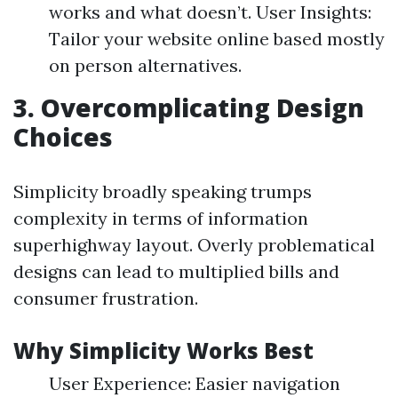
works and what doesn’t. User Insights:
Tailor your website online based mostly
on person alternatives.
3. Overcomplicating Design
Choices
Simplicity broadly speaking trumps
complexity in terms of information
superhighway layout. Overly problematical
designs can lead to multiplied bills and
consumer frustration.
Why Simplicity Works Best
User Experience: Easier navigation