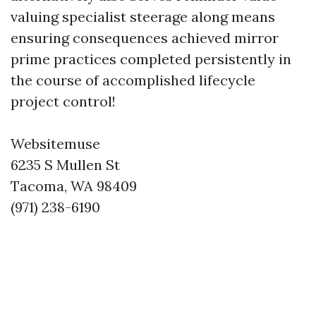
valuing specialist steerage along means
ensuring consequences achieved mirror
prime practices completed persistently in
the course of accomplished lifecycle
project control!
Websitemuse
6235 S Mullen St
Tacoma, WA 98409
(971) 238-6190