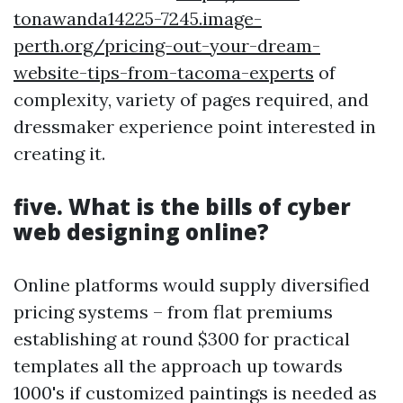
tonawanda14225-7245.image-
perth.org/pricing-out-your-dream-
website-tips-from-tacoma-experts
of
complexity, variety of pages required, and
dressmaker experience point interested in
creating it.
five. What is the bills of cyber
web designing online?
Online platforms would supply diversified
pricing systems – from flat premiums
establishing at round $300 for practical
templates all the approach up towards
1000's if customized paintings is needed as