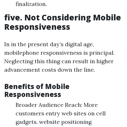
finalization.
five. Not Considering Mobile
Responsiveness
In in the present day’s digital age,
mobilephone responsiveness is principal.
Neglecting this thing can result in higher
advancement costs down the line.
Benefits of Mobile
Responsiveness
Broader Audience Reach: More
customers entry web sites on cell
gadgets. website positioning