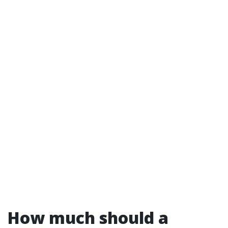
How much should a