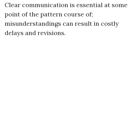
Clear communication is essential at some
point of the pattern course of;
misunderstandings can result in costly
delays and revisions.