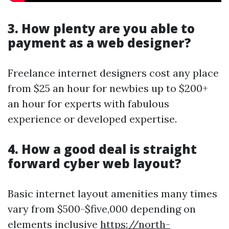
3. How plenty are you able to
payment as a web designer?
Freelance internet designers cost any place
from $25 an hour for newbies up to $200+
an hour for experts with fabulous
experience or developed expertise.
4. How a good deal is straight
forward cyber web layout?
Basic internet layout amenities many times
vary from $500-$five,000 depending on
elements inclusive
https://north-