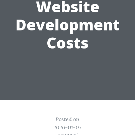
Website
Development
Costs
Posted on
2026-01-07