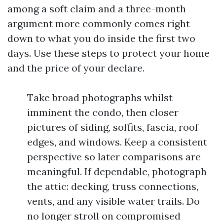
among a soft claim and a three-month
argument more commonly comes right
down to what you do inside the first two
days. Use these steps to protect your home
and the price of your declare.
Take broad photographs whilst
imminent the condo, then closer
pictures of siding, soffits, fascia, roof
edges, and windows. Keep a consistent
perspective so later comparisons are
meaningful. If dependable, photograph
the attic: decking, truss connections,
vents, and any visible water trails. Do
no longer stroll on compromised