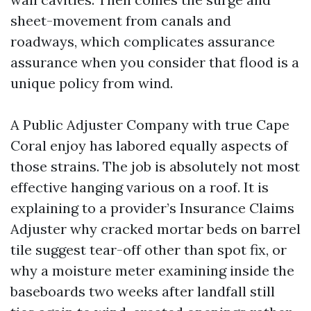
sheet-movement from canals and
roadways, which complicates assurance
assurance when you consider that flood is a
unique policy from wind.
A Public Adjuster Company with true Cape
Coral enjoy has labored equally aspects of
those strains. The job is absolutely not most
effective hanging various on a roof. It is
explaining to a provider’s Insurance Claims
Adjuster why cracked mortar beds on barrel
tile suggest tear-off other than spot fix, or
why a moisture meter examining inside the
baseboards two weeks after landfall still