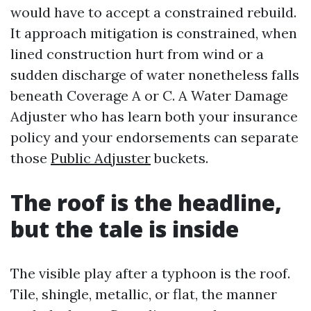
would have to accept a constrained rebuild.
It approach mitigation is constrained, when
lined construction hurt from wind or a
sudden discharge of water nonetheless falls
beneath Coverage A or C. A Water Damage
Adjuster who has learn both your insurance
policy and your endorsements can separate
those
Public Adjuster
buckets.
The roof is the headline,
but the tale is inside
The visible play after a typhoon is the roof.
Tile, shingle, metallic, or flat, the manner