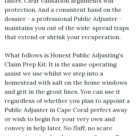
faster. Clear causation arguments win
protection. And a consistent hand on the
dossier - a professional Public Adjuster -
maintains you out of the wide-spread traps
that extend or shrink your recuperation.
What follows is Honest Public Adjusting’s
Claim Prep Kit. It is the same operating
assist we use whilst we step into a
homestead with salt on the home windows
and grit in the grout lines. You can use it
regardless of whether you plan to appoint a
Public Adjuster in Cape Coral perfect away
or wish to begin for your very own and
convey in help later. No fluff, no scare