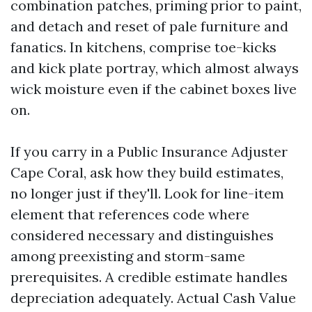
combination patches, priming prior to paint,
and detach and reset of pale furniture and
fanatics. In kitchens, comprise toe-kicks
and kick plate portray, which almost always
wick moisture even if the cabinet boxes live
on.
If you carry in a Public Insurance Adjuster
Cape Coral, ask how they build estimates,
no longer just if they'll. Look for line-item
element that references code where
considered necessary and distinguishes
among preexisting and storm-same
prerequisites. A credible estimate handles
depreciation adequately. Actual Cash Value