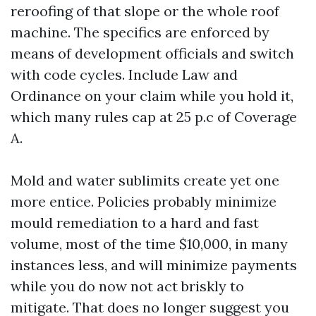
reroofing of that slope or the whole roof
machine. The specifics are enforced by
means of development officials and switch
with code cycles. Include Law and
Ordinance on your claim while you hold it,
which many rules cap at 25 p.c of Coverage
A.
Mold and water sublimits create yet one
more entice. Policies probably minimize
mould remediation to a hard and fast
volume, most of the time $10,000, in many
instances less, and will minimize payments
while you do now not act briskly to
mitigate. That does no longer suggest you