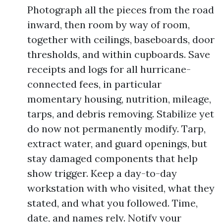
Photograph all the pieces from the road
inward, then room by way of room,
together with ceilings, baseboards, door
thresholds, and within cupboards. Save
receipts and logs for all hurricane-
connected fees, in particular
momentary housing, nutrition, mileage,
tarps, and debris removing. Stabilize yet
do now not permanently modify. Tarp,
extract water, and guard openings, but
stay damaged components that help
show trigger. Keep a day-to-day
workstation with who visited, what they
stated, and what you followed. Time,
date, and names rely. Notify your