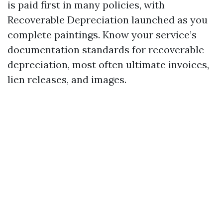
is paid first in many policies, with
Recoverable Depreciation launched as you
complete paintings. Know your service’s
documentation standards for recoverable
depreciation, most often ultimate invoices,
lien releases, and images.