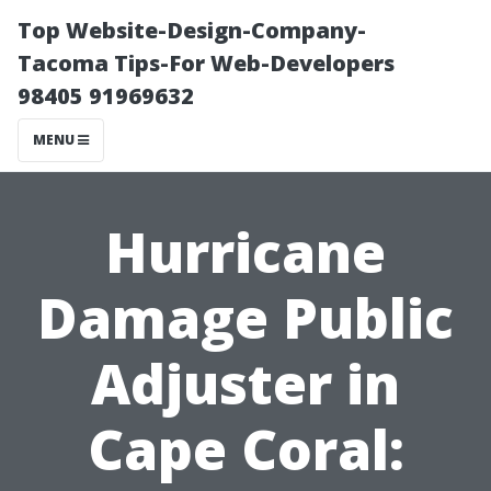
Top Website-Design-Company-
Tacoma Tips-For Web-Developers
98405 91969632
MENU
Hurricane
Damage Public
Adjuster in
Cape Coral: