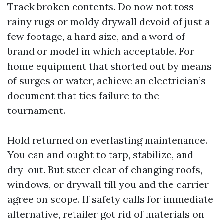
Track broken contents. Do now not toss
rainy rugs or moldy drywall devoid of just a
few footage, a hard size, and a word of
brand or model in which acceptable. For
home equipment that shorted out by means
of surges or water, achieve an electrician’s
document that ties failure to the
tournament.
Hold returned on everlasting maintenance.
You can and ought to tarp, stabilize, and
dry-out. But steer clear of changing roofs,
windows, or drywall till you and the carrier
agree on scope. If safety calls for immediate
alternative, retailer got rid of materials on