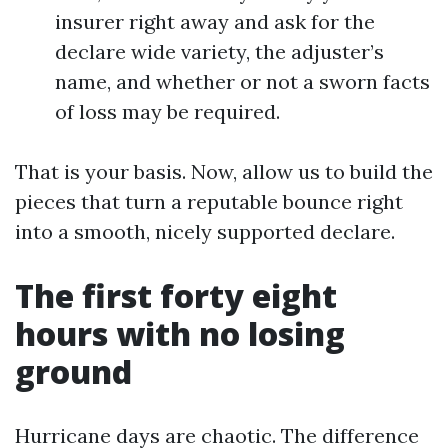
insurer right away and ask for the
declare wide variety, the adjuster’s
name, and whether or not a sworn facts
of loss may be required.
That is your basis. Now, allow us to build the
pieces that turn a reputable bounce right
into a smooth, nicely supported declare.
The first forty eight
hours with no losing
ground
Hurricane days are chaotic. The difference