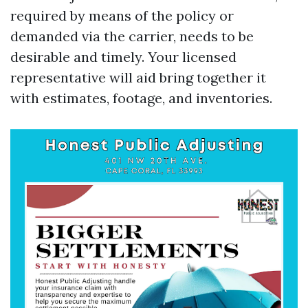
required by means of the policy or
demanded via the carrier, needs to be
desirable and timely. Your licensed
representative will aid bring together it
with estimates, footage, and inventories.