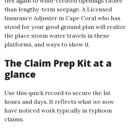
ties again to wind-created openings rather
than lengthy-term seepage. A Licensed
Insurance Adjuster in Cape Coral who has
stood for your good ground plan will realize
the place storm water travels in these
platforms, and ways to show it.
The Claim Prep Kit at a
glance
Use this quick record to secure the 1st
hours and days. It reflects what we now
have noticed work typically in typhoon
claims.