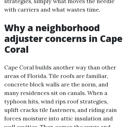
strategies, simply what moves the needle
with carriers and what wastes time.
Why a neighborhood
adjuster concerns in Cape
Coral
Cape Coral builds another way than other
areas of Florida. Tile roofs are familiar,
concrete block walls are the norm, and
many residences sit on canals. When a
typhoon hits, wind rips roof strategies,
uplift cracks tile fasteners, and riding rain
forces moisture into attic insulation and
wall cavities. Then comes the surge and