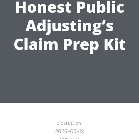
Honest Public
Adjusting’s
Claim Prep Kit
Posted on
2026-05-12