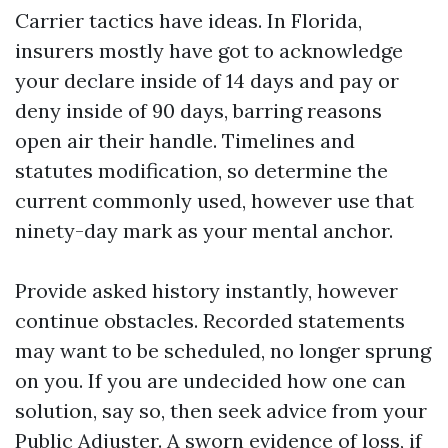
Carrier tactics have ideas. In Florida,
insurers mostly have got to acknowledge
your declare inside of 14 days and pay or
deny inside of 90 days, barring reasons
open air their handle. Timelines and
statutes modification, so determine the
current commonly used, however use that
ninety-day mark as your mental anchor.
Provide asked history instantly, however
continue obstacles. Recorded statements
may want to be scheduled, no longer sprung
on you. If you are undecided how one can
solution, say so, then seek advice from your
Public Adjuster. A sworn evidence of loss, if