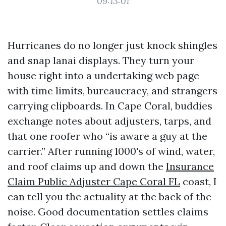
09:13:01
Hurricanes do no longer just knock shingles
and snap lanai displays. They turn your
house right into a undertaking web page
with time limits, bureaucracy, and strangers
carrying clipboards. In Cape Coral, buddies
exchange notes about adjusters, tarps, and
that one roofer who “is aware a guy at the
carrier.” After running 1000's of wind, water,
and roof claims up and down the
Insurance
Claim Public Adjuster Cape Coral FL
coast, I
can tell you the actuality at the back of the
noise. Good documentation settles claims