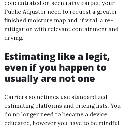
concentrated on seen rainy carpet, your
Public Adjuster need to request a greater
finished moisture map and, if vital, a re-
mitigation with relevant containment and
drying.
Estimating like a legit,
even if you happen to
usually are not one
Carriers sometimes use standardized
estimating platforms and pricing lists. You
do no longer need to became a device
educated, however you have to be mindful