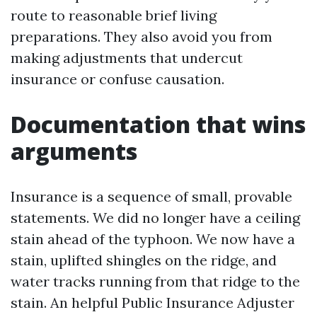
route to reasonable brief living
preparations. They also avoid you from
making adjustments that undercut
insurance or confuse causation.
Documentation that wins
arguments
Insurance is a sequence of small, provable
statements. We did no longer have a ceiling
stain ahead of the typhoon. We now have a
stain, uplifted shingles on the ridge, and
water tracks running from that ridge to the
stain. An helpful Public Insurance Adjuster