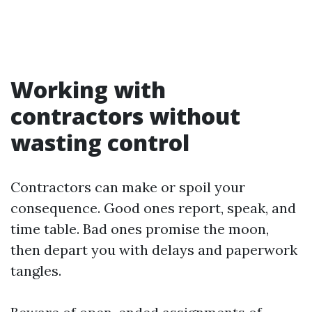
Working with
contractors without
wasting control
Contractors can make or spoil your
consequence. Good ones report, speak, and
time table. Bad ones promise the moon,
then depart you with delays and paperwork
tangles.