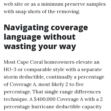
web site or as a minimum preserve samples
with snap shots of the removing.
Navigating coverage
language without
wasting your way
Most Cape Coral homeowners elevate an
HO-3 or comparable style with a separate
storm deductible, continually a percentage
of Coverage A, most likely 2 to five
percentage. That single range differences
technique. A $400,000 Coverage A with a 2
percentage hurricane deductible capacity