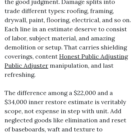
the good judgment. Damage splits into
trade different types: roofing, framing,
drywall, paint, flooring, electrical, and so on.
Each line in an estimate deserve to consist
of labor, subject material, and amazing
demolition or setup. That carries shielding
coverings, content
Honest Public Adjusting
Public Adjuster
manipulation, and last
refreshing.
The difference among a $22,000 and a
$34,000 inner restore estimate is veritably
scope, not expense in step with unit. Add
neglected goods like elimination and reset
of baseboards, waft and texture to