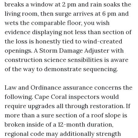
breaks a window at 2 pm and rain soaks the
living room, then surge arrives at 6 pm and
wets the comparable floor, you wish
evidence displaying not less than section of
the loss is honestly tied to wind-created
openings. A Storm Damage Adjuster with
construction science sensibilities is aware
of the way to demonstrate sequencing.
Law and Ordinance assurance concerns the
following. Cape Coral inspectors would
require upgrades all through restoration. If
more than a sure section of a roof slope is
broken inside of a 12-month duration,
regional code may additionally strength