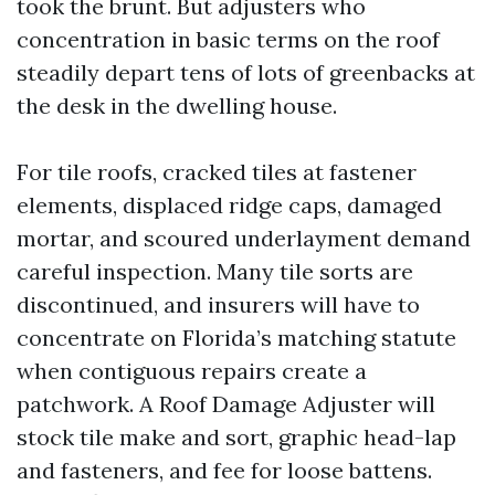
took the brunt. But adjusters who
concentration in basic terms on the roof
steadily depart tens of lots of greenbacks at
the desk in the dwelling house.
For tile roofs, cracked tiles at fastener
elements, displaced ridge caps, damaged
mortar, and scoured underlayment demand
careful inspection. Many tile sorts are
discontinued, and insurers will have to
concentrate on Florida’s matching statute
when contiguous repairs create a
patchwork. A Roof Damage Adjuster will
stock tile make and sort, graphic head-lap
and fasteners, and fee for loose battens.