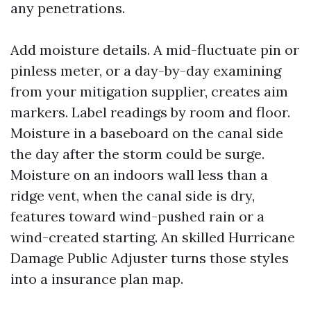
any penetrations.
Add moisture details. A mid-fluctuate pin or
pinless meter, or a day-by-day examining
from your mitigation supplier, creates aim
markers. Label readings by room and floor.
Moisture in a baseboard on the canal side
the day after the storm could be surge.
Moisture on an indoors wall less than a
ridge vent, when the canal side is dry,
features toward wind-pushed rain or a
wind-created starting. An skilled Hurricane
Damage Public Adjuster turns those styles
into a insurance plan map.