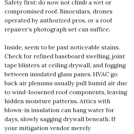
Safety first: do now not climb a wet or
compromised roof. Binoculars, drones
operated by authorized pros, or a roof
repairer’s photograph set can suffice.
Inside, seem to be past noticeable stains.
Check for refined baseboard swelling, joint
tape blisters at ceiling drywall, and fogging
between insulated glass panes. HVAC go
back air plenums usually pull humid air due
to wind-loosened roof components, leaving
hidden moisture patterns. Attics with
blown-in insulation can hang water for
days, slowly sagging drywall beneath. If
your mitigation vendor merely