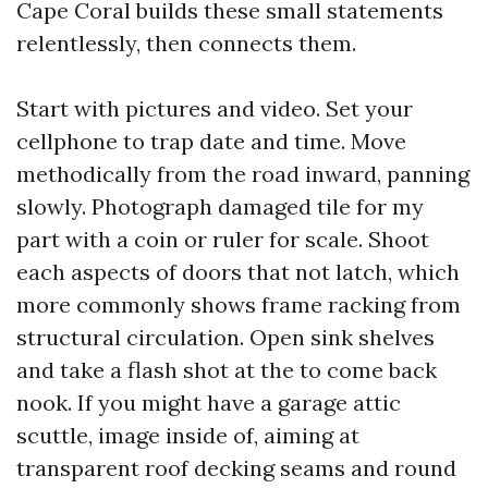
Cape Coral builds these small statements
relentlessly, then connects them.
Start with pictures and video. Set your
cellphone to trap date and time. Move
methodically from the road inward, panning
slowly. Photograph damaged tile for my
part with a coin or ruler for scale. Shoot
each aspects of doors that not latch, which
more commonly shows frame racking from
structural circulation. Open sink shelves
and take a flash shot at the to come back
nook. If you might have a garage attic
scuttle, image inside of, aiming at
transparent roof decking seams and round