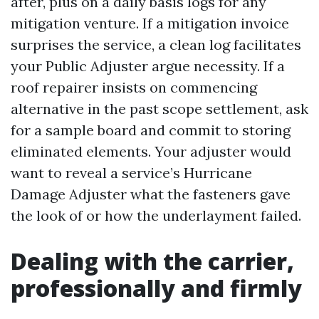
after, plus on a daily basis logs for any
mitigation venture. If a mitigation invoice
surprises the service, a clean log facilitates
your Public Adjuster argue necessity. If a
roof repairer insists on commencing
alternative in the past scope settlement, ask
for a sample board and commit to storing
eliminated elements. Your adjuster would
want to reveal a service’s Hurricane
Damage Adjuster what the fasteners gave
the look of or how the underlayment failed.
Dealing with the carrier,
professionally and firmly