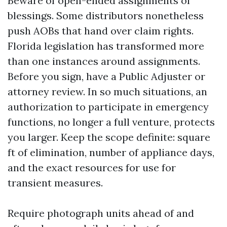
Beware of open-ended assignments of
blessings. Some distributors nonetheless
push AOBs that hand over claim rights.
Florida legislation has transformed more
than one instances around assignments.
Before you sign, have a Public Adjuster or
attorney review. In so much situations, an
authorization to participate in emergency
functions, no longer a full venture, protects
you larger. Keep the scope definite: square
ft of elimination, number of appliance days,
and the exact resources for use for
transient measures.
Require photograph units ahead of and