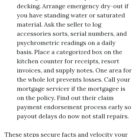
decking. Arrange emergency dry-out if
you have standing water or saturated
material. Ask the seller to log
accessories sorts, serial numbers, and
psychrometric readings on a daily
basis. Place a categorized box on the
kitchen counter for receipts, resort
invoices, and supply notes. One area for
the whole lot prevents losses. Call your
mortgage servicer if the mortgagee is
on the policy. Find out their claim
payment endorsement process early so
payout delays do now not stall repairs.
These steps secure facts and velocity your