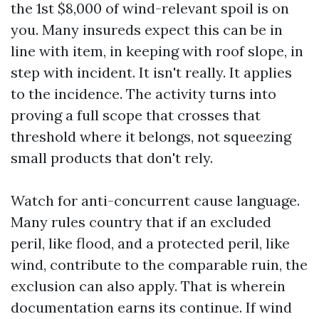
the 1st $8,000 of wind-relevant spoil is on
you. Many insureds expect this can be in
line with item, in keeping with roof slope, in
step with incident. It isn't really. It applies
to the incidence. The activity turns into
proving a full scope that crosses that
threshold where it belongs, not squeezing
small products that don't rely.
Watch for anti-concurrent cause language.
Many rules country that if an excluded
peril, like flood, and a protected peril, like
wind, contribute to the comparable ruin, the
exclusion can also apply. That is wherein
documentation earns its continue. If wind