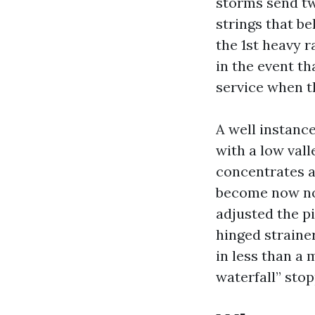
storms send tw
strings that b
the 1st heavy 
in the event t
service when th
A well instanc
with a low vall
concentrates a 
become now not
adjusted the pi
hinged straine
in less than a
waterfall” stop