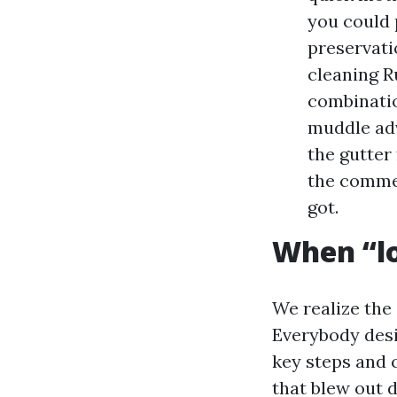
you could p
preservati
cleaning R
combinatio
muddle adv
the gutter
the commer
got.
When “lo
We realize the
Everybody desi
key steps and 
that blew out 