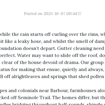
Posted on 2025-10-07 00:44:17
while the rain starts off curling over the rims, w
t like a leaky hose, and whilst the smell of da
foundation doesn’t depart. Gutter cleaning need 
perfect. Water may want to slide off the roof, d
 clear of the house devoid of drama. Our group 
tatus for making that ensue, quietly and always
ll off alrightleaves and springs that shed pollen 
es and colonials near Barbour, farmhouses alo
ed off Seminole Trail. The homes differ, but t
dles bridging throughout half-rounds, shingle gr