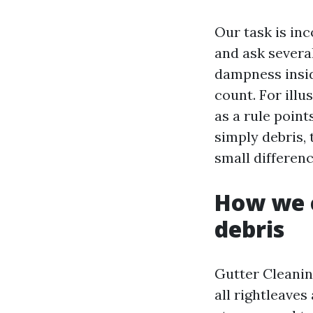
Our task is in
and ask severa
dampness insid
count. For illu
as a rule point
simply debris,
small differenc
How we c
debris
Gutter Cleaning
all rightleaves