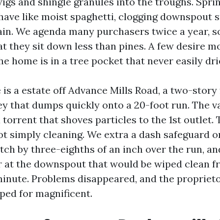
igs and shingle granules into the troughs. Sprin
ehave like moist spaghetti, clogging downspout s
rain. We agenda many purchasers twice a year, 
hat they sit down less than pines. A few desire
e home is in a tree pocket that never easily dri
e is a estate off Advance Mills Road, a two-stor
ey that dumps quickly onto a 20-foot run. The v
torrent that shoves particles to the 1st outlet.
 simply cleaning. We extra a dash safeguard on
tch by three-eighths of an inch over the run, an
r at the downspout that would be wiped clean f
 minute. Problems disappeared, and the proprieto
ped for magnificent.