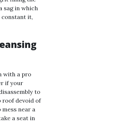
a sag in which
 constant it,
leansing
n with a pro
r if your
 disassembly to
 roof devoid of
p mess near a
ake a seat in