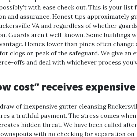
ossibly’t with ease check out. This is your list 
on and assurance. Honest tips approximately gu
uckersville VA and regardless of whether guards
n. Guards aren’t well-known. Some buildings wi
antage. Homes lower than pines often change c
 for clogs on peak of the safeguard. We give an 
ce-offs and deal with whichever process you'v
w cost” receives expensive
 draw of inexpensive gutter cleansing Ruckersvil
res a truthful payment. The stress comes when 
creates hidden threat. We have been called after
downspouts with no checking for separation on 