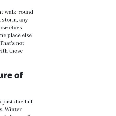
ant walk-round
a storm, any
ose clues
ome place else
 That’s not
with those
ure of
 past due fall,
s. Winter