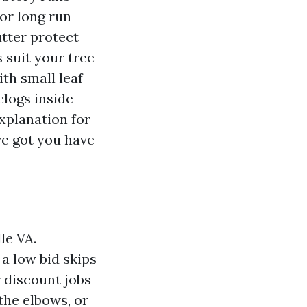
for long run
tter protect
 suit your tree
th small leaf
logs inside
explanation for
e got you have
le VA.
a low bid skips
 discount jobs
the elbows, or