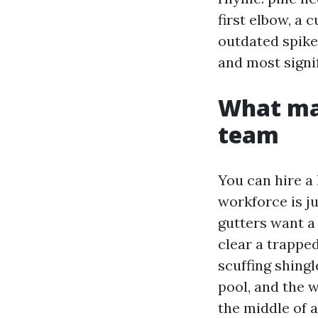
first elbow, a 
outdated spikes
and most signif
What mak
team
You can hire a
workforce is j
gutters want a 
clear a trapped
scuffing shingl
pool, and the w
the middle of a