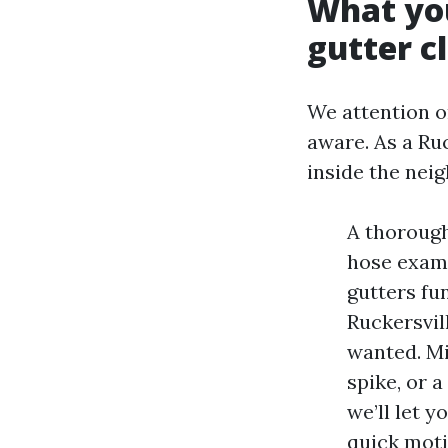
What you
gutter c
We attention on
aware. As a Ru
inside the nei
A thorough
hose exami
gutters fu
Ruckersvil
wanted. Mi
spike, or a
we’ll let 
quick moti