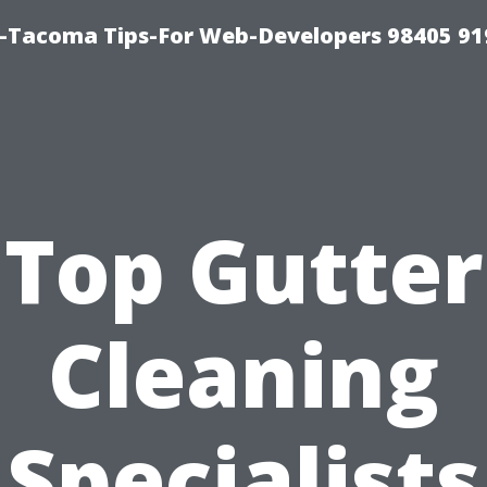
Tacoma Tips-For Web-Developers 98405 91
Top Gutter
Cleaning
Specialists