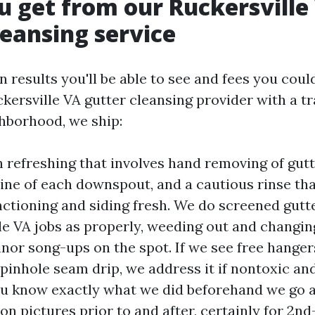
 get from our Ruckersville
leansing service
 results you'll be able to see and fees you coul
ckersville VA gutter cleansing provider with a 
ghborhood, we ship:
 refreshing that involves hand removing of gutte
ne of each downspout, and a cautious rinse tha
nctioning and siding fresh. We do screened gutt
le VA jobs as properly, weeding out and changi
nor song-ups on the spot. If we see free hangers
 pinhole seam drip, we address it if nontoxic an
you know exactly what we did beforehand we go 
on pictures prior to and after, certainly for 2nd