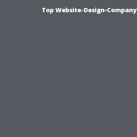
Top Website-Design-Company-