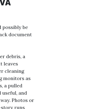
 VA
d possibly be
track document
r debris, a
t leaves
er cleaning
ng monitors as
, a pulled
d useful, and
away. Photos or
-story runs