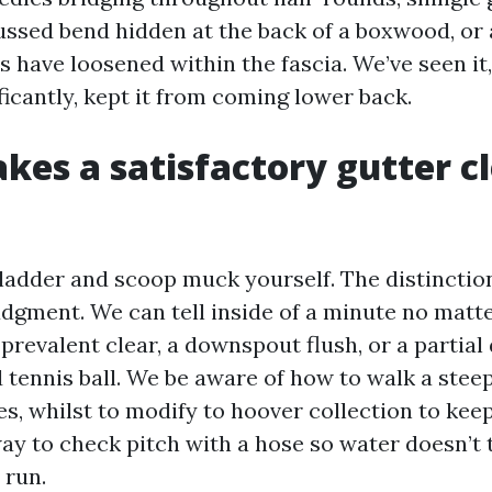
cussed bend hidden at the back of a boxwood, or 
 have loosened within the fascia. We’ve seen it,
icantly, kept it from coming lower back.
es a satisfactory gutter c
 ladder and scoop muck yourself. The distinctio
udgment. We can tell inside of a minute no matte
prevalent clear, a downspout flush, or a partial
 tennis ball. We be aware of how to walk a steep
es, whilst to modify to hoover collection to kee
ay to check pitch with a hose so water doesn’t t
 run.