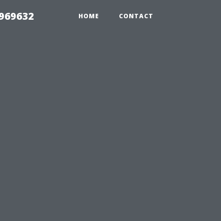
969632
HOME
CONTACT