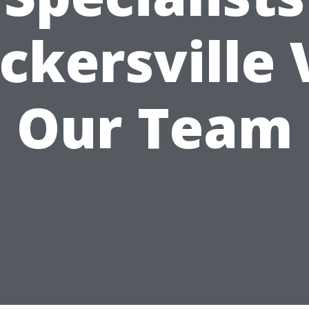
ckersville 
Our Team