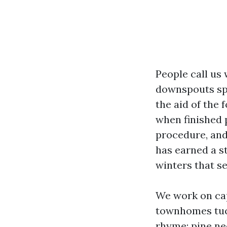
People call us 
downspouts spi
the aid of the 
when finished 
procedure, and
has earned a s
winters that se
We work on cap
townhomes tuck
rhyme: pine nee