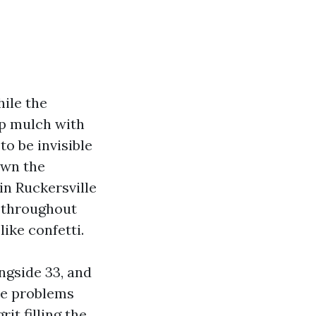
hile the
mp mulch with
to be invisible
own the
in Ruckersville
, throughout
like confetti.
ngside 33, and
he problems
it filling the