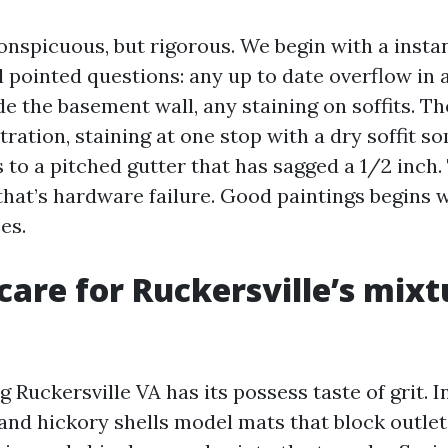
conspicuous, but rigorous. We begin with a inst
l pointed questions: any up to date overflow in 
e the basement wall, any staining on soffits. Th
stration, staining at one stop with a dry soffit s
s to a pitched gutter that has sagged a 1/2 inch.
 that’s hardware failure. Good paintings begins 
es.
are for Ruckersville’s mixt
 Ruckersville VA has its possess taste of grit. In
 and hickory shells model mats that block outlet