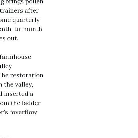
g brings pollen
trainers after
some quarterly
 month-to-month
es out.
y farmhouse
alley
 The restoration
 the valley,
d inserted a
rom the ladder
r’s “overflow